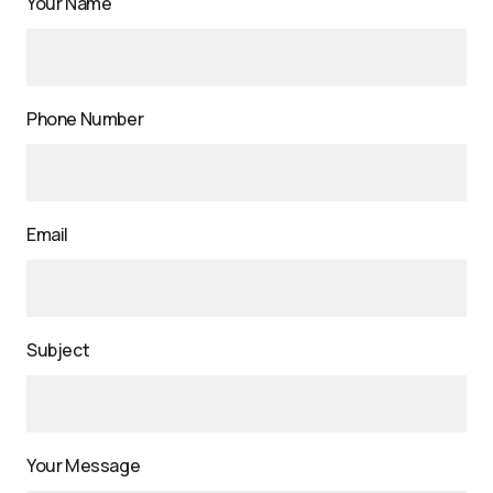
Your Name
Phone Number
Email
Subject
Your Message