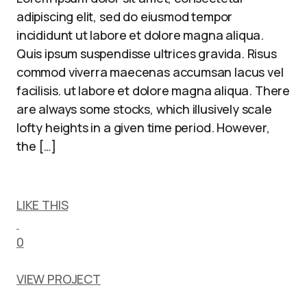
adipiscing elit, sed do eiusmod tempor
incididunt ut labore et dolore magna aliqua.
Quis ipsum suspendisse ultrices gravida. Risus
commod viverra maecenas accumsan lacus vel
facilisis. ut labore et dolore magna aliqua. There
are always some stocks, which illusively scale
lofty heights in a given time period. However,
the […]
LIKE THIS
0
VIEW PROJECT