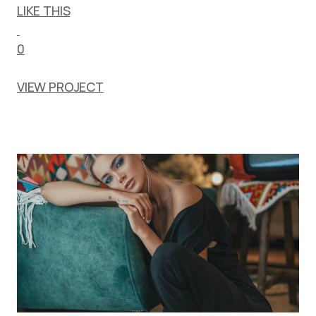
LIKE THIS
0
VIEW PROJECT