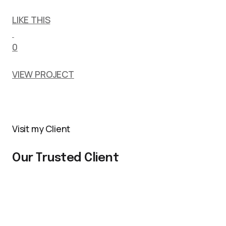
LIKE THIS
0
VIEW PROJECT
Visit my Client
Our Trusted Client