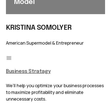
Model
KRISTINA SOMOLYER
American Supermodel & Entrepreneur
Business Stratagy
We’ll help you optimize your business processes
to maximize profitability and eliminate
unnecessary costs.