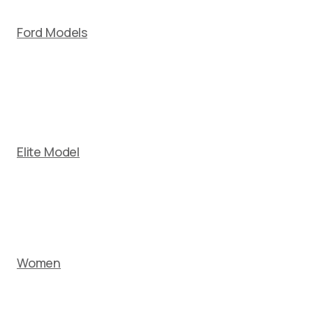
Ford Models
Elite Model
Women