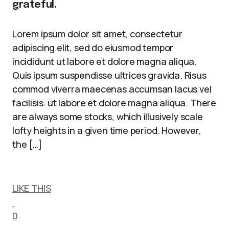
grateful.
Lorem ipsum dolor sit amet, consectetur
adipiscing elit, sed do eiusmod tempor
incididunt ut labore et dolore magna aliqua.
Quis ipsum suspendisse ultrices gravida. Risus
commod viverra maecenas accumsan lacus vel
facilisis. ut labore et dolore magna aliqua. There
are always some stocks, which illusively scale
lofty heights in a given time period. However,
the […]
LIKE THIS
0