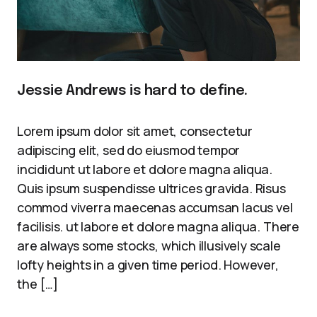
Jessie Andrews is hard to define.
Lorem ipsum dolor sit amet, consectetur
adipiscing elit, sed do eiusmod tempor
incididunt ut labore et dolore magna aliqua.
Quis ipsum suspendisse ultrices gravida. Risus
commod viverra maecenas accumsan lacus vel
facilisis. ut labore et dolore magna aliqua. There
are always some stocks, which illusively scale
lofty heights in a given time period. However,
the […]