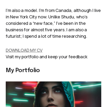
I’m also a model. I’m from Canada, although I live
in New York City now. Unlike Shudu, who’s
considered a “new face,” I’ve been in the
business for almost five years. I am also a
futurist; I spend a lot of time researching.
DOWNLOAD MY CV
Visit my portfolio and keep your feedback
My Portfolio