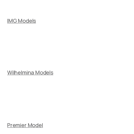
IMG Models
Wilhelmina Models
Premier Model