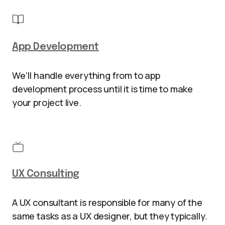
App Development
We’ll handle everything from to app
development process until it is time to make
your project live.
UX Consulting
A UX consultant is responsible for many of the
same tasks as a UX designer, but they typically.