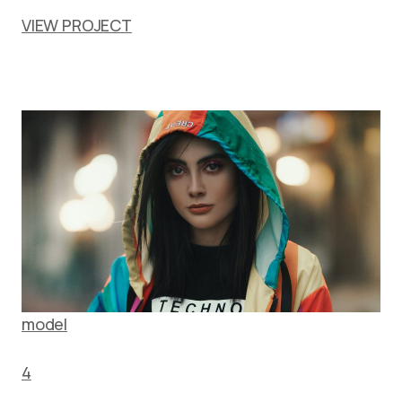
VIEW PROJECT
model
4