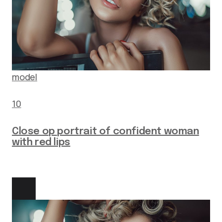
model
10
Close op portrait of confident woman
with red lips