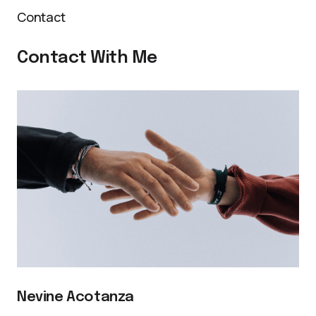
Contact
Contact With Me
Nevine Acotanza