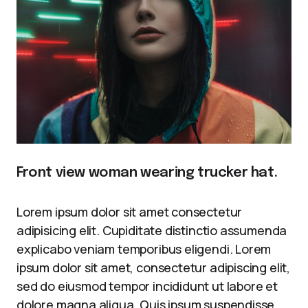
Front view woman wearing trucker hat.
Lorem ipsum dolor sit amet consectetur
adipisicing elit. Cupiditate distinctio assumenda
explicabo veniam temporibus eligendi. Lorem
ipsum dolor sit amet, consectetur adipiscing elit,
sed do eiusmod tempor incididunt ut labore et
dolore magna aliqua. Quis ipsum suspendisse