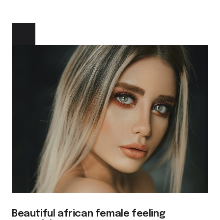
Beautiful african female feeling