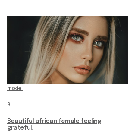
model
8
Beautiful african female feeling
grateful.