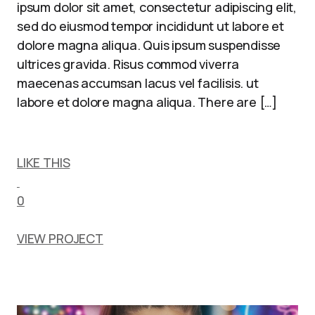
ipsum dolor sit amet, consectetur adipiscing elit,
sed do eiusmod tempor incididunt ut labore et
dolore magna aliqua. Quis ipsum suspendisse
ultrices gravida. Risus commod viverra
maecenas accumsan lacus vel facilisis. ut
labore et dolore magna aliqua. There are […]
LIKE THIS
0
VIEW PROJECT