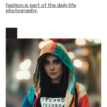
Fashion is part of the daily life
photography.