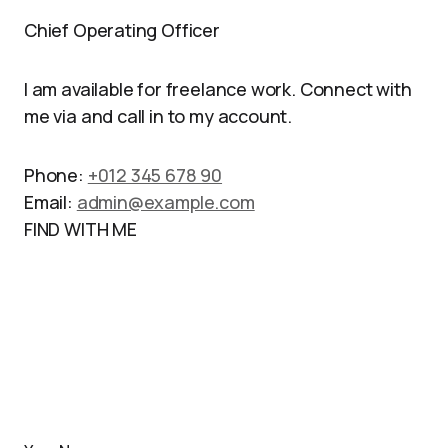
Chief Operating Officer
I am available for freelance work. Connect with
me via and call in to my account.
Phone:
+012 345 678 90
Email:
admin@example.com
FIND WITH ME