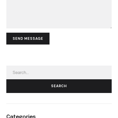
SEARCH
Categories