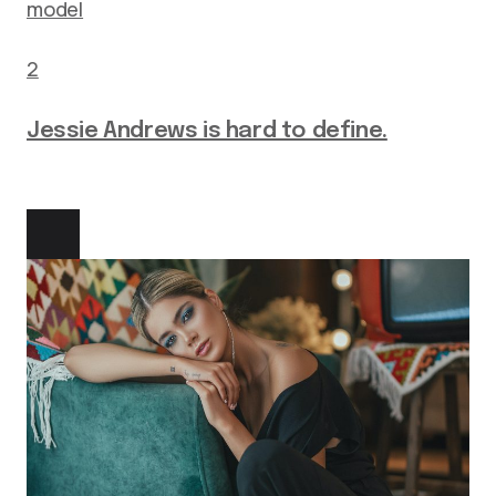
model
2
Jessie Andrews is hard to define.