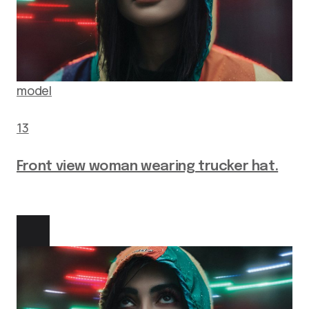
model
13
Front view woman wearing trucker hat.