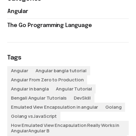
Angular
The Go Programming Language
Tags
Angular
Angular bangla tutorial
Angular From Zero to Production
Angular in bangla
Angular Tutorial
Bengali Angular Tutorials
DevSkill
Emulated View Encapsulation in angular
Golang
Golang vs JavaScript
How Emulated View Encapsulation Really Works in
AngularAngular B