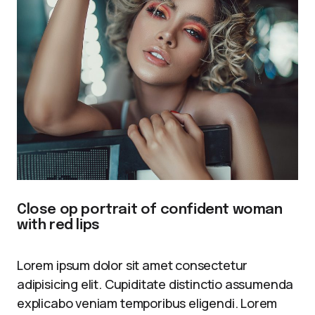
Close op portrait of confident woman
with red lips
Lorem ipsum dolor sit amet consectetur
adipisicing elit. Cupiditate distinctio assumenda
explicabo veniam temporibus eligendi. Lorem