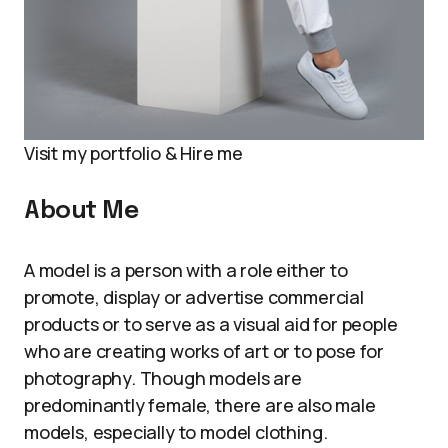
Visit my portfolio & Hire me
About Me
A model is a person with a role either to
promote, display or advertise commercial
products or to serve as a visual aid for people
who are creating works of art or to pose for
photography. Though models are
predominantly female, there are also male
models, especially to model clothing.