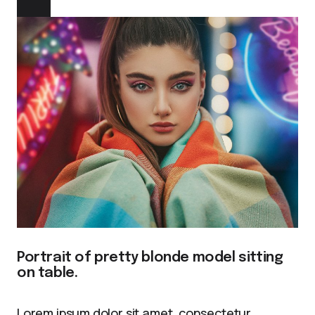
Portrait of pretty blonde model sitting
on table.
Lorem ipsum dolor sit amet, consectetur