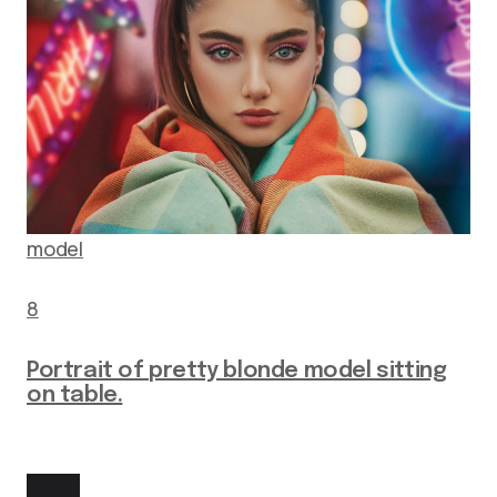
model
8
Portrait of pretty blonde model sitting
on table.