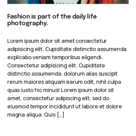
Fashion is part of the daily life
photography.
Lorem ipsum dolor sit amet consectetur
adipisicing elit. Cupiditate distinctio assumenda
explicabo veniam temporibus eligendi.
Consectetur adipisicing elit. Cupiditate
distinctio assumenda. dolorum alias suscipit
rerum maiores aliquam earum odit, nihil culpa
quas iusto hic minus! Lorem ipsum dolor sit
amet, consectetur adipiscing elit, sed do
eiusmod tempor incididunt ut labore et dolore
magna aliqua. Quis […]