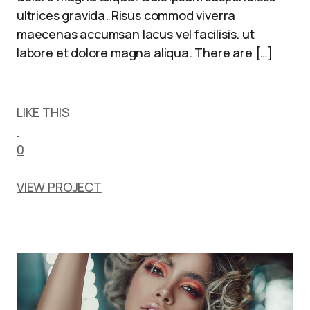
ultrices gravida. Risus commod viverra
maecenas accumsan lacus vel facilisis. ut
labore et dolore magna aliqua. There are […]
LIKE THIS
0
VIEW PROJECT