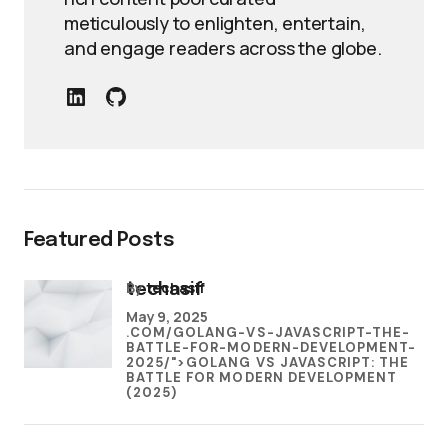
meticulously to enlighten, entertain,
and engage readers across the globe.
Featured Posts
by
techasif
techasif
May 9, 2025
.COM/GOLANG-VS-JAVASCRIPT-THE-
BATTLE-FOR-MODERN-DEVELOPMENT-
2025/">GOLANG VS JAVASCRIPT: THE
BATTLE FOR MODERN DEVELOPMENT
(2025)