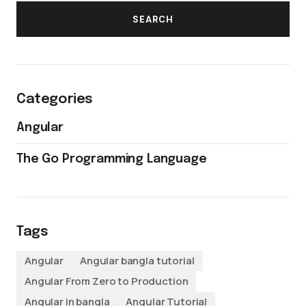
SEARCH
Categories
Angular
The Go Programming Language
Tags
Angular
Angular bangla tutorial
Angular From Zero to Production
Angular in bangla
Angular Tutorial