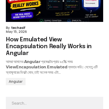
By
techasif
May 15, 2026
How Emulated View
Encapsulation Really Works in
Angular
আমরা আমাদের 𝗔𝗻𝗴𝘂𝗹𝗮𝗿 প্রজেক্টের প্রায় ৯৫% সময়
𝗩𝗶𝗲𝘄𝗘𝗻𝗰𝗮𝗽𝘀𝘂𝗹𝗮𝘁𝗶𝗼𝗻.𝗘𝗺𝘂𝗹𝗮𝘁𝗲𝗱 ব্যবহার করি। যেহেতু এটি
অ্যাঙ্গুলারের ডিফল্ট মোড,তাই অনেক সময় এটা…
Angular