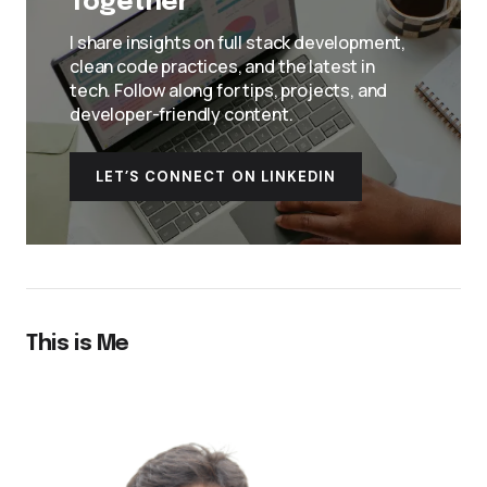
Together
I share insights on full stack development,
clean code practices, and the latest in
tech. Follow along for tips, projects, and
developer-friendly content.
LET’S CONNECT ON LINKEDIN
This is Me