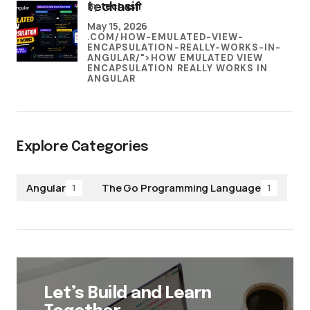
by
techasif
techasif
May 15, 2026
.COM/HOW-EMULATED-VIEW-
ENCAPSULATION-REALLY-WORKS-IN-
ANGULAR/">HOW EMULATED VIEW
ENCAPSULATION REALLY WORKS IN
ANGULAR
Explore Categories
Angular
The Go Programming Language
1
1
Let’s Build and Learn