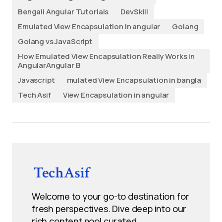
Bengali Angular Tutorials
DevSkill
Emulated View Encapsulation in angular
Golang
Golang vs JavaScript
How Emulated View Encapsulation Really Works in
AngularAngular B
Javascript
mulated View Encapsulation in bangla
Tech Asif
View Encapsulation in angular
Welcome to your go-to destination for
fresh perspectives. Dive deep into our
rich content pool curated