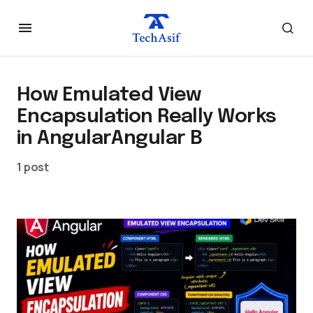
How Emulated View
Encapsulation Really Works
in AngularAngular B
1 post